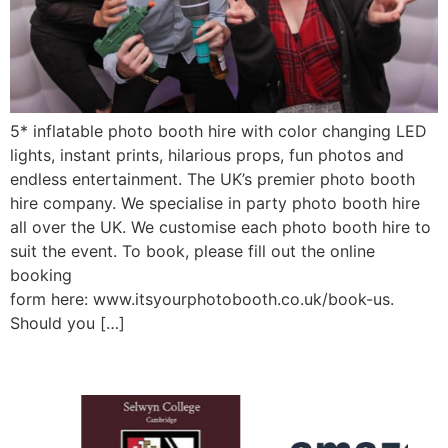
5* inflatable photo booth hire with color changing LED
lights, instant prints, hilarious props, fun photos and
endless entertainment. The UK’s premier photo booth
hire company. We specialise in party photo booth hire
all over the UK. We customise each photo booth hire to
suit the event. To book, please fill out the online
booking
form here: www.itsyourphotobooth.co.uk/book-us.
Should you […]