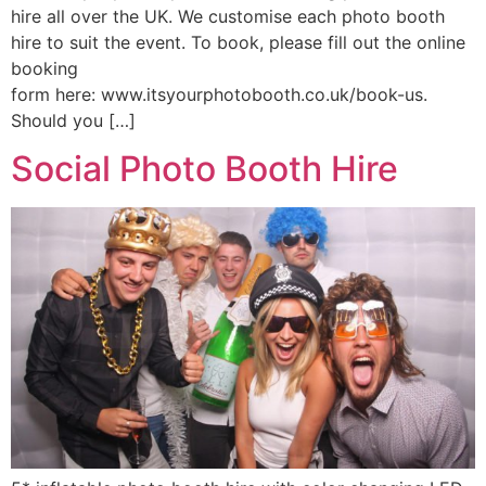
hire all over the UK. We customise each photo booth
hire to suit the event. To book, please fill out the online
booking
form here: www.itsyourphotobooth.co.uk/book-us.
Should you […]
Social Photo Booth Hire