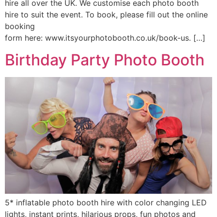
hire all over the UK. We customise each photo booth
hire to suit the event. To book, please fill out the online
booking
form here: www.itsyourphotobooth.co.uk/book-us. […]
Birthday Party Photo Booth
5* inflatable photo booth hire with color changing LED
lights, instant prints, hilarious props, fun photos and