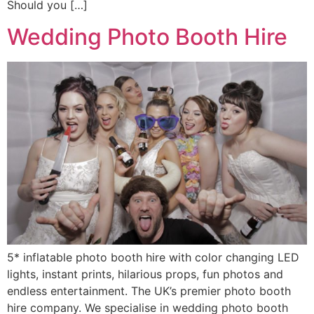
Should you […]
Wedding Photo Booth Hire
5* inflatable photo booth hire with color changing LED
lights, instant prints, hilarious props, fun photos and
endless entertainment. The UK’s premier photo booth
hire company. We specialise in wedding photo booth