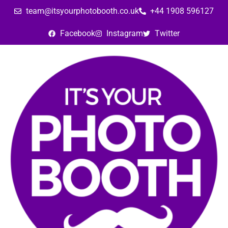
team@itsyourphotobooth.co.uk
+44 1908 596127
Facebook
Instagram
Twitter