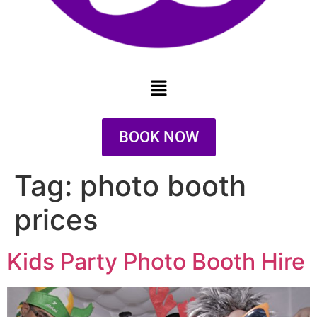
BOOK NOW
Tag:
photo booth
prices
Kids Party Photo Booth Hire