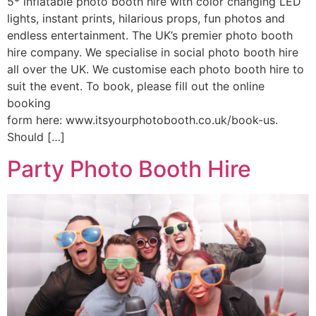
5* inflatable photo booth hire with color changing LED
lights, instant prints, hilarious props, fun photos and
endless entertainment. The UK’s premier photo booth
hire company. We specialise in social photo booth hire
all over the UK. We customise each photo booth hire to
suit the event. To book, please fill out the online
booking
form here: www.itsyourphotobooth.co.uk/book-us.
Should […]
Party Photo Booth Hire