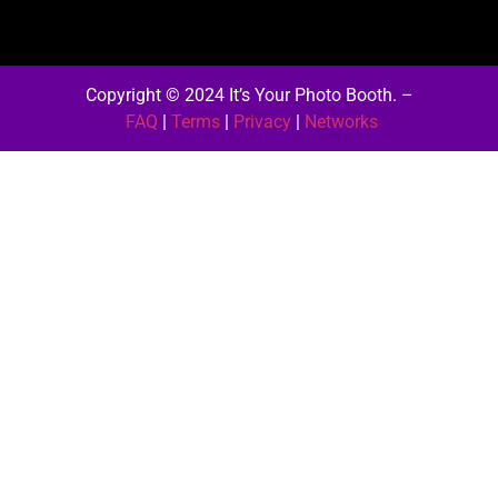
Copyright © 2024 It’s Your Photo Booth.
–
FAQ
|
Terms
|
Privacy
|
Networks