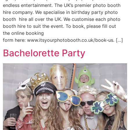
endless entertainment. The UK’s premier photo booth
hire company. We specialise in birthday party photo
booth hire all over the UK. We customise each photo
booth hire to suit the event. To book, please fill out
the online booking
form here: www.itsyourphotobooth.co.uk/book-us. […]
Bachelorette Party