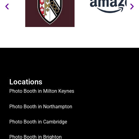
Locations
Photo Booth in Milton Keynes
Photo Booth in Northampton
Photo Booth in Cambridge
Photo Booth in Brighton