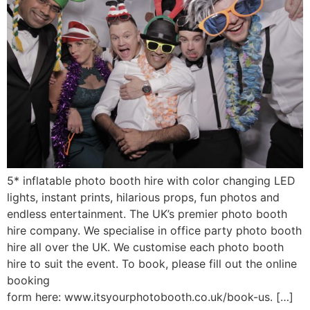
5* inflatable photo booth hire with color changing LED
lights, instant prints, hilarious props, fun photos and
endless entertainment. The UK’s premier photo booth
hire company. We specialise in office party photo booth
hire all over the UK. We customise each photo booth
hire to suit the event. To book, please fill out the online
booking
form here: www.itsyourphotobooth.co.uk/book-us. […]