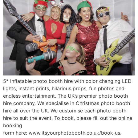
5* inflatable photo booth hire with color changing LED
lights, instant prints, hilarious props, fun photos and
endless entertainment. The UK’s premier photo booth
hire company. We specialise in Christmas photo booth
hire all over the UK. We customise each photo booth
hire to suit the event. To book, please fill out the online
booking
form here: www.itsyourphotobooth.co.uk/book-us.