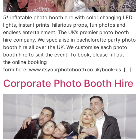
5* inflatable photo booth hire with color changing LED
lights, instant prints, hilarious props, fun photos and
endless entertainment. The UK’s premier photo booth
hire company. We specialise in bachelorette party photo
booth hire all over the UK. We customise each photo
booth hire to suit the event. To book, please fill out
the online booking
form here: www.itsyourphotobooth.co.uk/book-us. […]
Corporate Photo Booth Hire