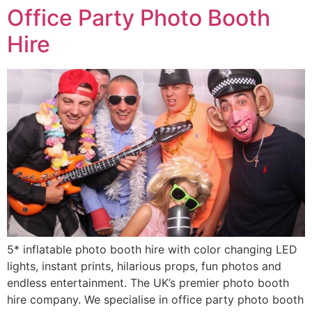
Office Party Photo Booth
Hire
5* inflatable photo booth hire with color changing LED
lights, instant prints, hilarious props, fun photos and
endless entertainment. The UK’s premier photo booth
hire company. We specialise in office party photo booth