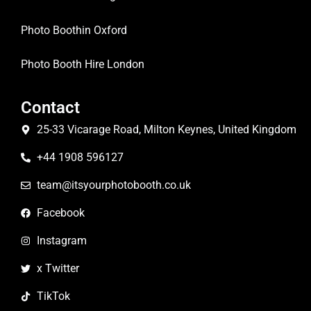
Photo Boothin Oxford
Photo Booth Hire London
Contact
25-33 Vicarage Road, Milton Keynes, United Kingdom
+44 1908 596127
team@itsyourphotobooth.co.uk
Facebook
Instagram
x Twitter
TikTok