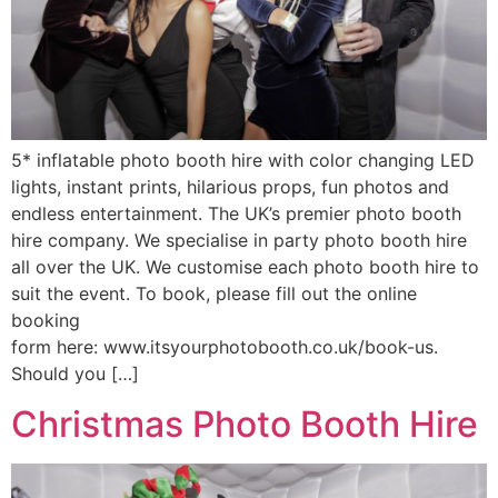
5* inflatable photo booth hire with color changing LED
lights, instant prints, hilarious props, fun photos and
endless entertainment. The UK’s premier photo booth
hire company. We specialise in party photo booth hire
all over the UK. We customise each photo booth hire to
suit the event. To book, please fill out the online
booking
form here: www.itsyourphotobooth.co.uk/book-us.
Should you […]
Christmas Photo Booth Hire