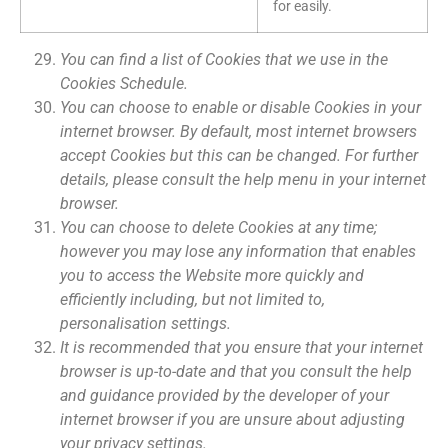
for easily.
You can find a list of Cookies that we use in the
Cookies Schedule.
You can choose to enable or disable Cookies in your
internet browser. By default, most internet browsers
accept Cookies but this can be changed. For further
details, please consult the help menu in your internet
browser.
You can choose to delete Cookies at any time;
however you may lose any information that enables
you to access the Website more quickly and
efficiently including, but not limited to,
personalisation settings.
It is recommended that you ensure that your internet
browser is up-to-date and that you consult the help
and guidance provided by the developer of your
internet browser if you are unsure about adjusting
your privacy settings.