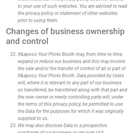
to your use of such websites. You are advised to read
the privacy policy or statement of other websites
prior to using them.
Changes of business ownership
and control
It&apos;s Your Photo Booth may, from time to time,
expand or reduce our business and this may involve
the sale and/or the transfer of control of all or part of
It&apos;s Your Photo Booth. Data provided by Users
will, where it is relevant to any part of our business
so transferred, be transferred along with that part and
the new owner or newly controlling party will, under
the terms of this privacy policy, be permitted to use
the Data for the purposes for which it was originally
supplied to us.
We may also disclose Data to a prospective
purchaser of our business or any part of it.