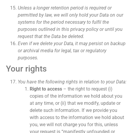
Unless a longer retention period is required or
permitted by law, we will only hold your Data on our
systems for the period necessary to fulfil the
purposes outlined in this privacy policy or until you
request that the Data be deleted.
Even if we delete your Data, it may persist on backup
or archival media for legal, tax or regulatory
purposes.
Your rights
You have the following rights in relation to your Data:
Right to access
– the right to request (i)
copies of the information we hold about you
at any time, or (ii) that we modify, update or
delete such information. If we provide you
with access to the information we hold about
you, we will not charge you for this, unless
your request is “manifestly unfounded or