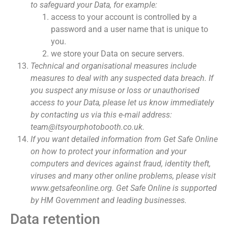
to safeguard your Data, for example:
access to your account is controlled by a
password and a user name that is unique to
you.
we store your Data on secure servers.
Technical and organisational measures include
measures to deal with any suspected data breach. If
you suspect any misuse or loss or unauthorised
access to your Data, please let us know immediately
by contacting us via this e-mail address:
team@itsyourphotobooth.co.uk.
If you want detailed information from Get Safe Online
on how to protect your information and your
computers and devices against fraud, identity theft,
viruses and many other online problems, please visit
www.getsafeonline.org. Get Safe Online is supported
by HM Government and leading businesses.
Data retention