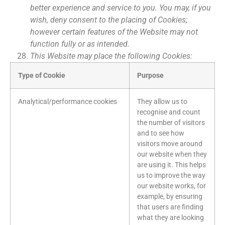
better experience and service to you. You may, if you
wish, deny consent to the placing of Cookies;
however certain features of the Website may not
function fully or as intended.
This Website may place the following Cookies:
Type of Cookie
Purpose
Analytical/performance cookies
They allow us to
recognise and count
the number of visitors
and to see how
visitors move around
our website when they
are using it. This helps
us to improve the way
our website works, for
example, by ensuring
that users are finding
what they are looking