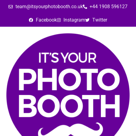
team@itsyourphotobooth.co.uk
+44 1908 596127
Facebook
Instagram
Twitter