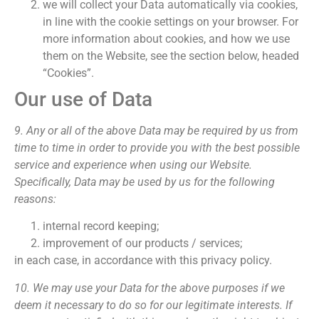
we will collect your Data automatically via cookies,
in line with the cookie settings on your browser. For
more information about cookies, and how we use
them on the Website, see the section below, headed
“Cookies”.
Our use of Data
9. Any or all of the above Data may be required by us from
time to time in order to provide you with the best possible
service and experience when using our Website.
Specifically, Data may be used by us for the following
reasons:
internal record keeping;
improvement of our products / services;
in each case, in accordance with this privacy policy.
10. We may use your Data for the above purposes if we
deem it necessary to do so for our legitimate interests. If