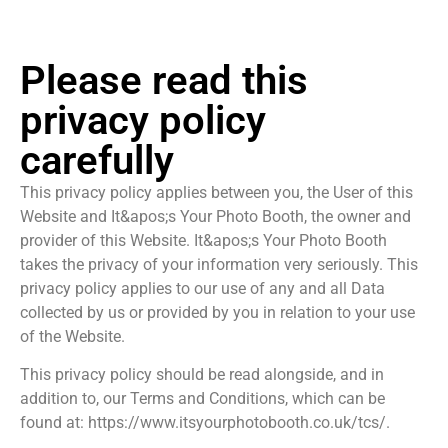
Please read this
privacy policy
carefully
This privacy policy applies between you, the User of this
Website and It&apos;s Your Photo Booth, the owner and
provider of this Website. It&apos;s Your Photo Booth
takes the privacy of your information very seriously. This
privacy policy applies to our use of any and all Data
collected by us or provided by you in relation to your use
of the Website.
This privacy policy should be read alongside, and in
addition to, our Terms and Conditions, which can be
found at: https://www.itsyourphotobooth.co.uk/tcs/.