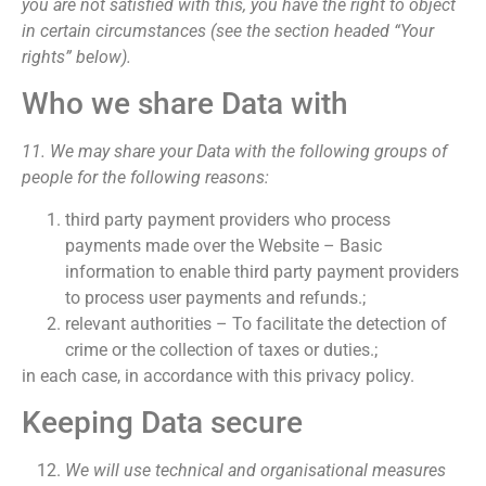
you are not satisfied with this, you have the right to object
in certain circumstances (see the section headed “Your
rights” below).
Who we share Data with
11. We may share your Data with the following groups of
people for the following reasons:
third party payment providers who process
payments made over the Website – Basic
information to enable third party payment providers
to process user payments and refunds.;
relevant authorities – To facilitate the detection of
crime or the collection of taxes or duties.;
in each case, in accordance with this privacy policy.
Keeping Data secure
We will use technical and organisational measures