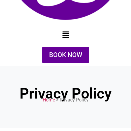
BOOK NOW
Privacy Policy
Home
> Privacy Policy