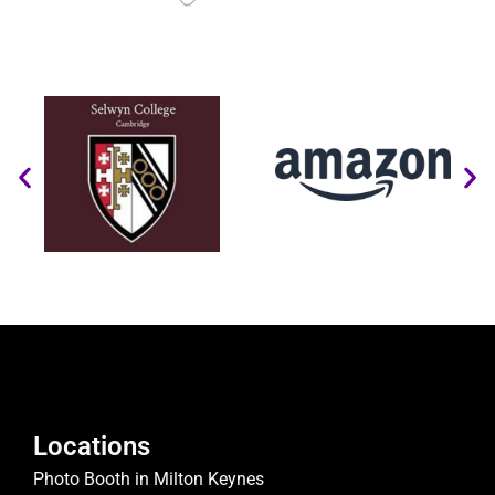
Locations
Photo Booth in Milton Keynes