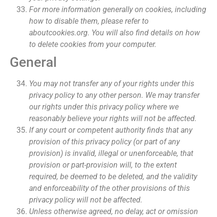
For more information generally on cookies, including
how to disable them, please refer to
aboutcookies.org. You will also find details on how
to delete cookies from your computer.
General
You may not transfer any of your rights under this
privacy policy to any other person. We may transfer
our rights under this privacy policy where we
reasonably believe your rights will not be affected.
If any court or competent authority finds that any
provision of this privacy policy (or part of any
provision) is invalid, illegal or unenforceable, that
provision or part-provision will, to the extent
required, be deemed to be deleted, and the validity
and enforceability of the other provisions of this
privacy policy will not be affected.
Unless otherwise agreed, no delay, act or omission