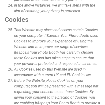
In the above instances, we will take steps with the
aim of ensuring your privacy is protected.
Cookies
This Website may place and access certain Cookies
on your computer. It&apos;s Your Photo Booth uses
Cookies to improve your experience of using the
Website and to improve our range of services.
It&apos;s Your Photo Booth has carefully chosen
these Cookies and has taken steps to ensure that
your privacy is protected and respected at all times.
All Cookies used by this Website are used in
accordance with current UK and EU Cookie Law.
Before the Website places Cookies on your
computer, you will be presented with a message bar
requesting your consent to set those Cookies. By
giving your consent to the placing of Cookies, you
are enabling It&apos;s Your Photo Booth to provide a