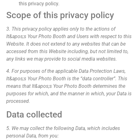
this privacy policy.
Scope of this privacy policy
3. This privacy policy applies only to the actions of
It&apos;s Your Photo Booth and Users with respect to this
Website. It does not extend to any websites that can be
accessed from this Website including, but not limited to,
any links we may provide to social media websites.
4. For purposes of the applicable Data Protection Laws,
It&apos;s Your Photo Booth is the “data controller”. This
means that It&apos;s Your Photo Booth determines the
purposes for which, and the manner in which, your Data is
processed.
Data collected
5. We may collect the following Data, which includes
personal Data, from you: