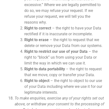
excessive.” Where we are legally permitted to
do so, we may refuse your request. If we
refuse your request, we will tell you the
reasons why.
Right to correct
– the right to have your Data
rectified if it is inaccurate or incomplete.
Right to erase
– the right to request that we
delete or remove your Data from our systems.
Right to restrict our use of your Data
– the
right to “block” us from using your Data or
limit the way in which we can use it.
Right to data portability
– the right to request
that we move, copy or transfer your Data.
Right to object
– the right to object to our use
of your Data including where we use it for our
legitimate interests.
To make enquiries, exercise any of your rights set out
above, or withdraw your consent to the processing of