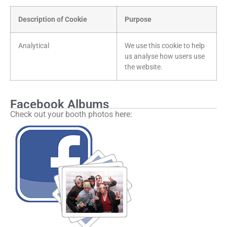
Description of Cookie
Purpose
Analytical
We use this cookie to help
us analyse how users use
the website.
Facebook Albums
Check out your booth photos here: