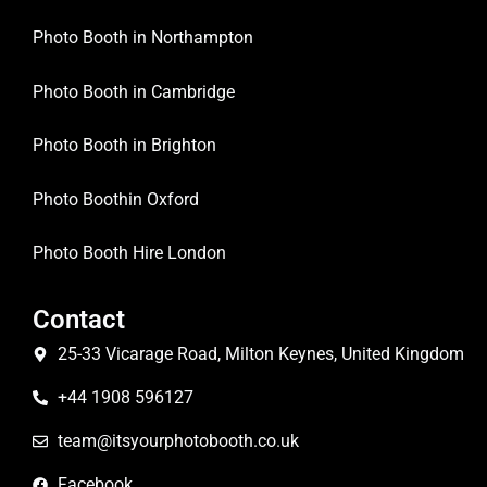
Photo Booth in Northampton
Photo Booth in Cambridge
Photo Booth in Brighton
Photo Boothin Oxford
Photo Booth Hire London
Contact
25-33 Vicarage Road, Milton Keynes, United Kingdom
+44 1908 596127
team@itsyourphotobooth.co.uk
Facebook