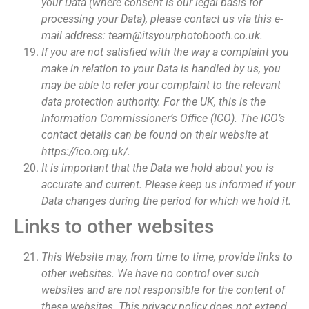
your Data (where consent is our legal basis for
processing your Data), please contact us via this e-
mail address: team@itsyourphotobooth.co.uk.
If you are not satisfied with the way a complaint you
make in relation to your Data is handled by us, you
may be able to refer your complaint to the relevant
data protection authority. For the UK, this is the
Information Commissioner’s Office (ICO). The ICO’s
contact details can be found on their website at
https://ico.org.uk/.
It is important that the Data we hold about you is
accurate and current. Please keep us informed if your
Data changes during the period for which we hold it.
Links to other websites
This Website may, from time to time, provide links to
other websites. We have no control over such
websites and are not responsible for the content of
these websites. This privacy policy does not extend