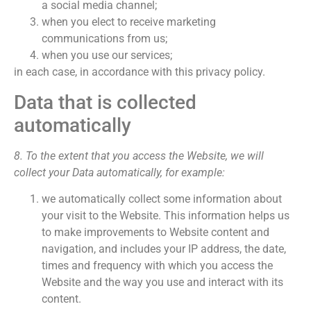
a social media channel;
when you elect to receive marketing
communications from us;
when you use our services;
in each case, in accordance with this privacy policy.
Data that is collected
automatically
8. To the extent that you access the Website, we will
collect your Data automatically, for example:
we automatically collect some information about
your visit to the Website. This information helps us
to make improvements to Website content and
navigation, and includes your IP address, the date,
times and frequency with which you access the
Website and the way you use and interact with its
content.