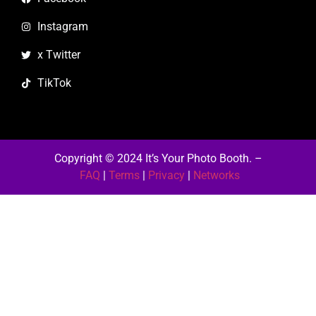
Instagram
x Twitter
TikTok
Copyright © 2024 It’s Your Photo Booth.
–
FAQ
|
Terms
|
Privacy
|
Networks