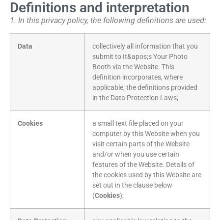
Definitions and interpretation
1. In this privacy policy, the following definitions are used:
Data
collectively all information that you
submit to It&apos;s Your Photo
Booth via the Website. This
definition incorporates, where
applicable, the definitions provided
in the Data Protection Laws;
Cookies
a small text file placed on your
computer by this Website when you
visit certain parts of the Website
and/or when you use certain
features of the Website. Details of
the cookies used by this Website are
set out in the clause below
(
Cookies
);