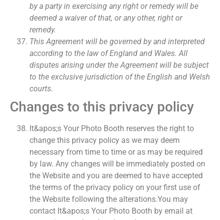
by a party in exercising any right or remedy will be
deemed a waiver of that, or any other, right or
remedy.
This Agreement will be governed by and interpreted
according to the law of England and Wales. All
disputes arising under the Agreement will be subject
to the exclusive jurisdiction of the English and Welsh
courts.
Changes to this privacy policy
It&apos;s Your Photo Booth reserves the right to
change this privacy policy as we may deem
necessary from time to time or as may be required
by law. Any changes will be immediately posted on
the Website and you are deemed to have accepted
the terms of the privacy policy on your first use of
the Website following the alterations.You may
contact It&apos;s Your Photo Booth by email at