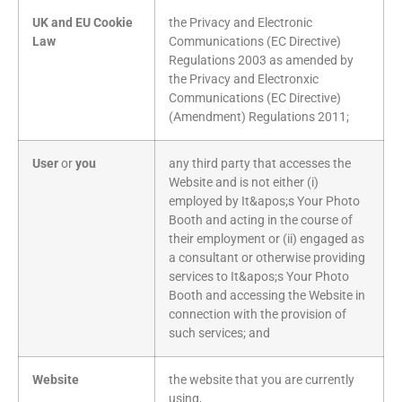
UK and EU Cookie
the Privacy and Electronic
Law
Communications (EC Directive)
Regulations 2003 as amended by
the Privacy and Electronxic
Communications (EC Directive)
(Amendment) Regulations 2011;
User
or
you
any third party that accesses the
Website and is not either (i)
employed by It&apos;s Your Photo
Booth and acting in the course of
their employment or (ii) engaged as
a consultant or otherwise providing
services to It&apos;s Your Photo
Booth and accessing the Website in
connection with the provision of
such services; and
Website
the website that you are currently
using,