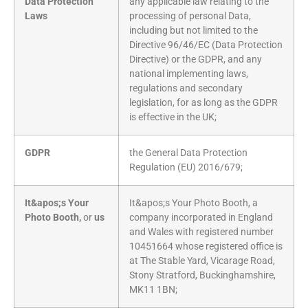
Data Protection
any applicable law relating to the
Laws
processing of personal Data,
including but not limited to the
Directive 96/46/EC (Data Protection
Directive) or the GDPR, and any
national implementing laws,
regulations and secondary
legislation, for as long as the GDPR
is effective in the UK;
GDPR
the General Data Protection
Regulation (EU) 2016/679;
It&apos;s Your
It&apos;s Your Photo Booth, a
Photo Booth,
or
us
company incorporated in England
and Wales with registered number
10451664 whose registered office is
at The Stable Yard, Vicarage Road,
Stony Stratford, Buckinghamshire,
MK11 1BN;