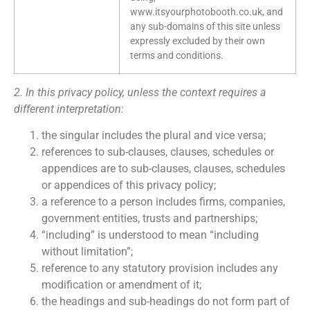
www.itsyourphotobooth.co.uk, and
any sub-domains of this site unless
expressly excluded by their own
terms and conditions.
2. In this privacy policy, unless the context requires a
different interpretation:
the singular includes the plural and vice versa;
references to sub-clauses, clauses, schedules or
appendices are to sub-clauses, clauses, schedules
or appendices of this privacy policy;
a reference to a person includes firms, companies,
government entities, trusts and partnerships;
“including” is understood to mean “including
without limitation”;
reference to any statutory provision includes any
modification or amendment of it;
the headings and sub-headings do not form part of