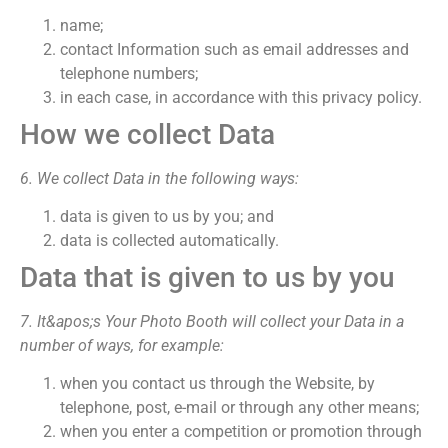
name;
contact Information such as email addresses and
telephone numbers;
in each case, in accordance with this privacy policy.
How we collect Data
6. We collect Data in the following ways:
data is given to us by you; and
data is collected automatically.
Data that is given to us by you
7. It&apos;s Your Photo Booth will collect your Data in a
number of ways, for example:
when you contact us through the Website, by
telephone, post, e-mail or through any other means;
when you enter a competition or promotion through