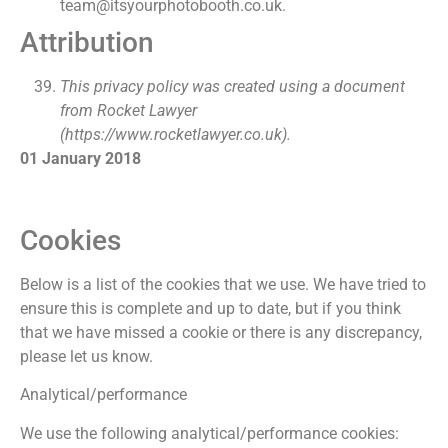
team@itsyourphotobooth.co.uk.
Attribution
This privacy policy was created using a document
from Rocket Lawyer
(https://www.rocketlawyer.co.uk).
01 January 2018
Cookies
Below is a list of the cookies that we use. We have tried to
ensure this is complete and up to date, but if you think
that we have missed a cookie or there is any discrepancy,
please let us know.
Analytical/performance
We use the following analytical/performance cookies: