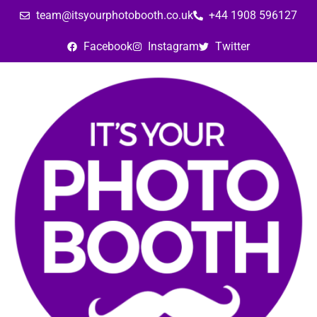
team@itsyourphotobooth.co.uk
+44 1908 596127
Facebook
Instagram
Twitter