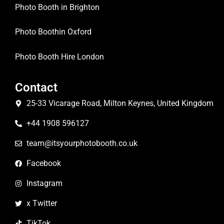
Photo Booth in Brighton
Photo Boothin Oxford
Photo Booth Hire London
Contact
25-33 Vicarage Road, Milton Keynes, United Kingdom
+44 1908 596127
team@itsyourphotobooth.co.uk
Facebook
Instagram
x Twitter
TikTok