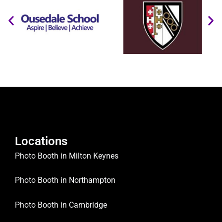
Locations
Photo Booth in Milton Keynes
Photo Booth in Northampton
Photo Booth in Cambridge