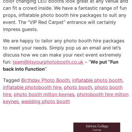
color changing LED booths look great at any venue and
can fit a crowd inside. We have a fantastic range of fun
props, inflatable photo booth hire packages to suit any
event. The “VIP Red Carpet” entrance will certainly
impress guests.
We are happy to tailor any photo booth hire packages
to meet your needs. Simply pop us an email and let’s
discuss how we can make your next event extremely
fun:
team@itsyourphotobooth.co.uk
– ”
We put ”Fun
back into Function
”.
Tagged
Birthday Photo Booth
,
inflatable photo booth
,
inflatable photobooth hire
,
photo booth
,
photo booth
hire
,
photo booth milton keynes
,
photobooth hire milton
keynes
,
wedding photo booth