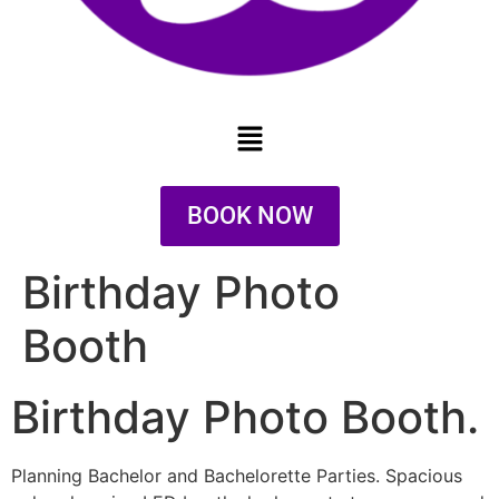
BOOK NOW
Birthday Photo
Booth
Birthday Photo Booth.
Planning Bachelor and Bachelorette Parties. Spacious