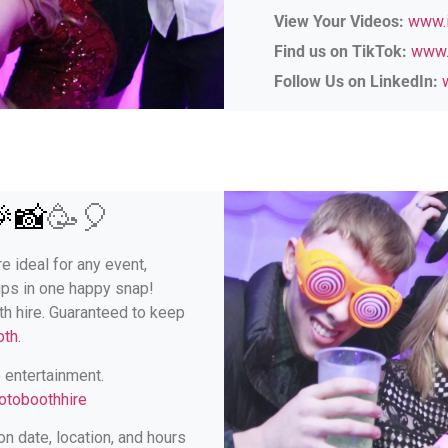
View Your Videos:
www.i
Find us on TikTok:
www.
Follow Us on LinkedIn:
🎉📸
🥳🎈
e ideal for any event,
ups in one happy snap!
th hire. Guaranteed to keep
th.
e entertainment.
otoboothhire
n date, location, and hours