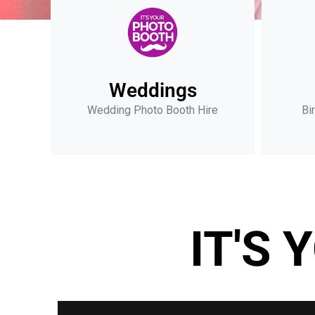
Weddings
Wedding Photo Booth Hire
Bi
IT'S