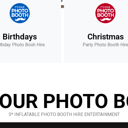
Birthdays
Christmas
rthday Photo Booh Hire
Party Photo Booth Hir
 YOUR PHOTO 
5* INFLATABLE PHOTO BOOTH HIRE ENTERTAINMENT