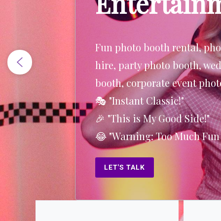
Entertain
Why did the surfer bring a l
beach? Because he wanted t
some high waves!
LET'S TALK