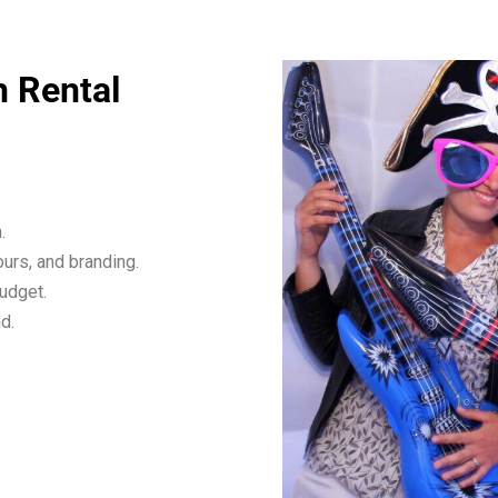
h Rental
.
urs, and branding.
budget.
d.