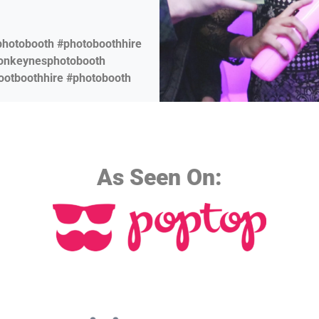
photobooth #photoboothhire
tonkeynesphotobooth
ootboothhire #photobooth
As Seen On: