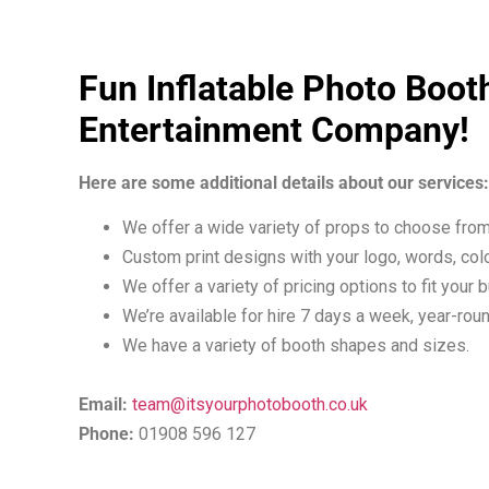
Fun Inflatable Photo Boot
Entertainment Company!
Here are some additional details about our services:
We offer a wide variety of props to choose from
Custom print designs with your logo, words, colo
We offer a variety of pricing options to fit your 
We’re available for hire 7 days a week, year-roun
We have a variety of booth shapes and sizes.
Email:
team@itsyourphotobooth.co.uk
Phone:
01908 596 127