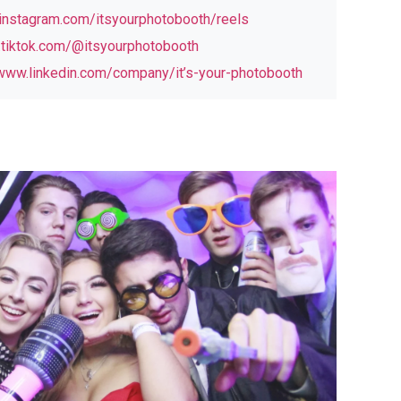
nstagram.com/itsyourphotobooth/reels
tiktok.com/@itsyourphotobooth
www.linkedin.com/company/it’s-your-photobooth