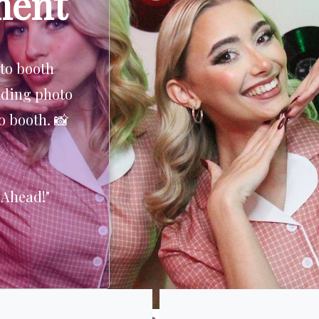
ment
adder to the
o catch