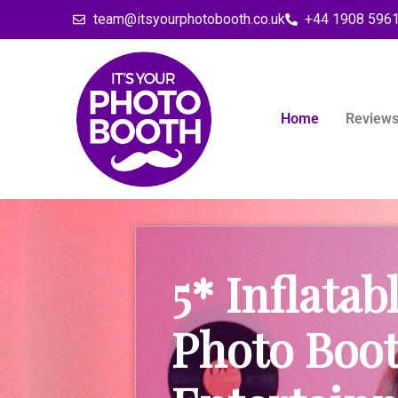
team@itsyourphotobooth.co.uk
+44 1908 596
Home
Review
5* Inflatab
Photo Boo