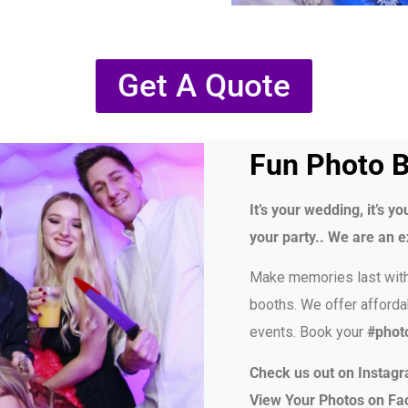
Get A Quote
Fun Photo B
It’s your wedding, it’s you
your party.. We are an e
Make memories last wit
booths. We offer afforda
events. Book your
#phot
Check us out on Instag
View Your Photos on F