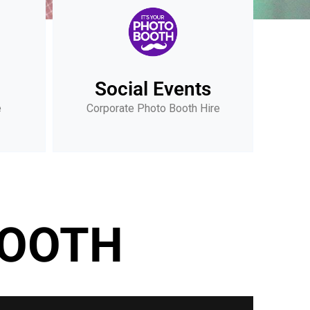
Social Events
e
Corporate Photo Booth Hire
BOOTH