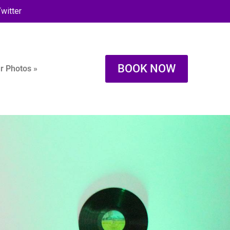
witter
BOOK NOW
r Photos »