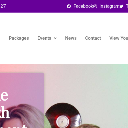
127
Facebook
Instagram
T
s
Packages
Events
News
Contact
View You
le
th