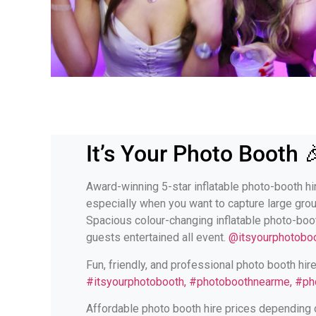
It’s Your Photo Booth 
Award-winning 5-star inflatable photo-booth hir
especially when you want to capture large gro
Spacious colour-changing inflatable photo-boo
guests entertained all event.
@itsyourphotoboo
Fun, friendly, and professional photo booth hir
#itsyourphotobooth, #photoboothnearme, #ph
Affordable photo booth hire prices depending o