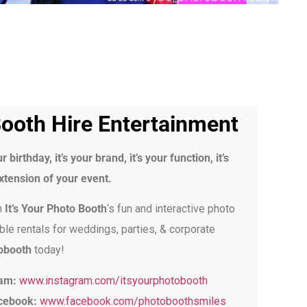
ooth Hire Entertainment
r birthday, it’s your brand, it’s your function, it’s
xtension of your event.
h
It’s Your Photo Booth
‘s fun and interactive photo
ble rentals for weddings, parties, & corporate
obooth
today!
ram:
www.instagram.com/itsyourphotobooth
acebook:
www.facebook.com/photoboothsmiles