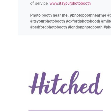
of service.
www.itsyourphotobooth.
Photo booth near me. #photoboothnearme #
#itsyourphotobooth #oxfordphotobooth #mil
#bedfordphotobooth #londonphotobooth #ph