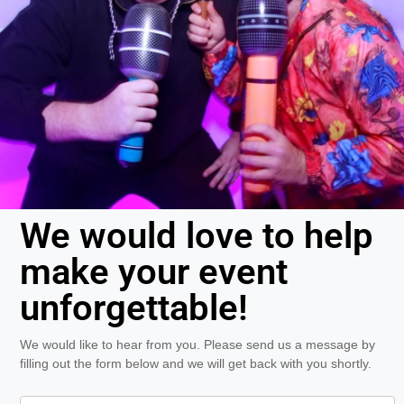
We would love to help
make your event
unforgettable!
We would like to hear from you. Please send us a message by
filling out the form below and we will get back with you shortly.