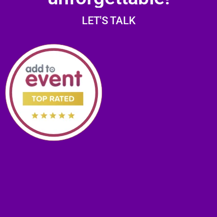
LET'S TALK