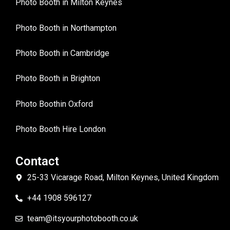
Photo Booth in Milton Keynes
Photo Booth in Northampton
Photo Booth in Cambridge
Photo Booth in Brighton
Photo Boothin Oxford
Photo Booth Hire London
Contact
25-33 Vicarage Road, Milton Keynes, United Kingdom
+44 1908 596127
team@itsyourphotobooth.co.uk