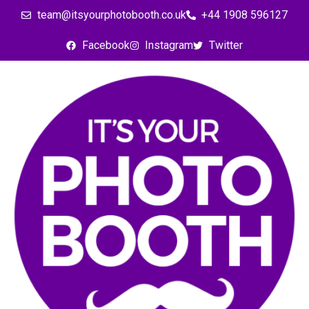
team@itsyourphotobooth.co.uk
+44 1908 596127
Facebook
Instagram
Twitter