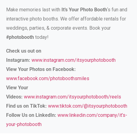
Make memories last with
It’s Your Photo Booth
‘s fun and
interactive photo booths. We offer affordable rentals for
weddings, parties, & corporate events. Book your
#photobooth
today!
Check us out on
Instagram:
www.instagram.com/itsyourphotobooth
View Your Photos on Facebook:
www.facebook.com/photoboothsmiles
View Your
Videos:
www.instagram.com/itsyourphotobooth/reels
Find us on TikTok:
www.tiktok.com/@itsyourphotobooth
Follow Us on LinkedIn:
www.linkedin.com/company/it’s-
your-photobooth