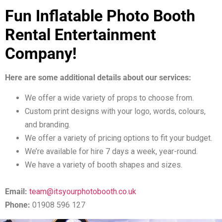
Fun Inflatable Photo Booth
Rental Entertainment
Company!
Here are some additional details about our services:
We offer a wide variety of props to choose from.
Custom print designs with your logo, words, colours,
and branding.
We offer a variety of pricing options to fit your budget.
We’re available for hire 7 days a week, year-round.
We have a variety of booth shapes and sizes.
Email:
team@itsyourphotobooth.co.uk
Phone:
01908 596 127