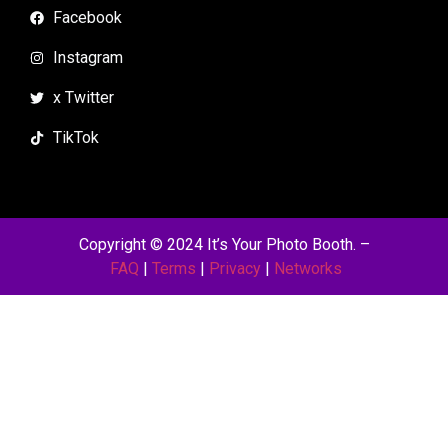
Facebook
Instagram
x Twitter
TikTok
Copyright © 2024 It’s Your Photo Booth.
–
FAQ
|
Terms
|
Privacy
|
Networks