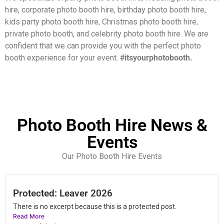
hire, corporate photo booth hire, birthday photo booth hire,
kids party photo booth hire, Christmas photo booth hire,
private photo booth, and celebrity photo booth hire.
We are
confident that we can provide you with the perfect photo
booth experience for your event.
#itsyourphotobooth.
Photo Booth Hire News &
Events
Our Photo Booth Hire Events
Protected: Leaver 2026
There is no excerpt because this is a protected post.
Read More