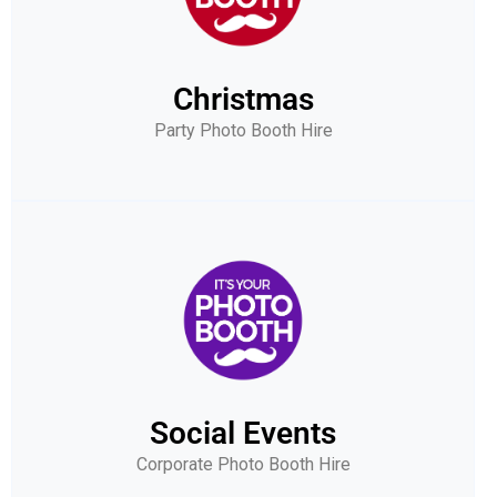
Christmas
Party Photo Booth Hire
Social Events
Corporate Photo Booth Hire