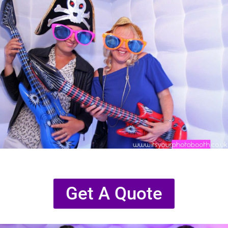
Get A Quote