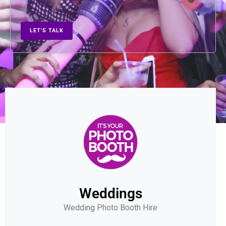
LET'S TALK
Weddings
Wedding Photo Booth Hire