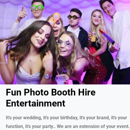
Fun Photo Booth Hire
Entertainment
It’s your wedding, it’s your birthday, it’s your brand, it’s your
function, it’s your party.. We are an extension of your event.