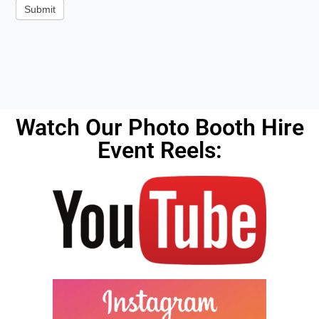
Alternative:
Watch Our Photo Booth Hire
Event Reels: