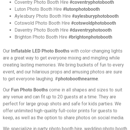
Coventry
Photo Booth Hire
#coventryphotobooth
Luton
Photo Booth Hire
#lutonphotobooth
Aylesbury Photo Booth Hire
#aylesburyphotobooth
Cotswold Photo Booth Hire
#cotswoldphotobooth
Daventry Photo Booth Hire
#daventryphotoooth
Brighton Photo Booth Hire
#brightonphotobooth
Our
Inflatable LED Photo Booths
with color-changing lights
are a great way to get everyone mixing and mingling while
creating lasting memories. We bring buckets of fun to every
event, and our hilarious props and amusing photos are sure
to get everyone laughing.
#
photoboothnearme
.
Our
Fun Photo Booths
come in all shapes and sizes to suit
any venue and can fit up to 20 guests at a time. They are
perfect for large group shots and safe for kids parties. We
offer unlimited high-quality full-color prints for guests to
keep, as well as the option to share photos on social media.
We specialize in party photo booth hire, wedding photo booth