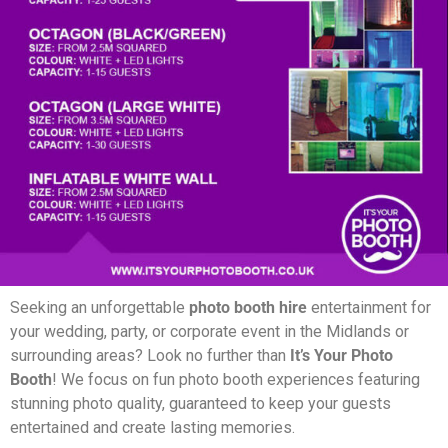
Seeking an unforgettable
photo booth hire
entertainment for
your wedding, party, or corporate event in the Midlands or
surrounding areas? Look no further than
It’s Your Photo
Booth
! We focus on fun photo booth experiences featuring
stunning photo quality, guaranteed to keep your guests
entertained and create lasting memories.