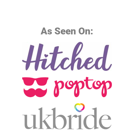
As Seen On: