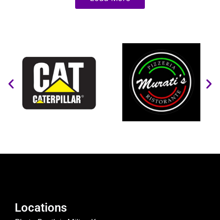
Locations