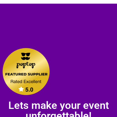
Lets make your event
unforgettable!