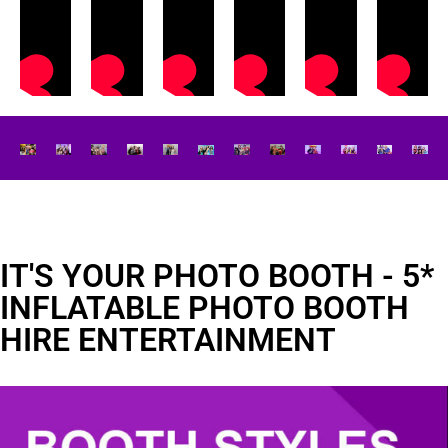
IT'S YOUR PHOTO BOOTH - 5*
INFLATABLE PHOTO BOOTH
HIRE ENTERTAINMENT