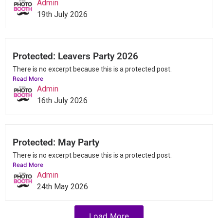
Admin
19th July 2026
Protected: Leavers Party 2026
There is no excerpt because this is a protected post.
Read More
Admin
16th July 2026
Protected: May Party
There is no excerpt because this is a protected post.
Read More
Admin
24th May 2026
Load More