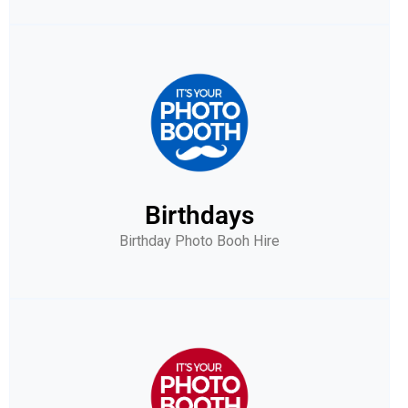
Birthdays
Birthday Photo Booh Hire