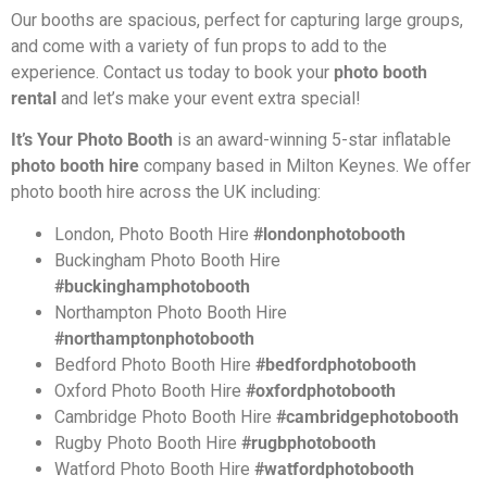
Our booths are spacious, perfect for capturing large groups,
and come with a variety of fun props to add to the
experience. Contact us today to book your
photo booth
rental
and let’s make your event extra special!
It’s Your Photo Booth
is an award-winning 5-star inflatable
photo booth hire
company based in Milton Keynes. We offer
photo booth hire across the UK including:
London, Photo Booth Hire
#londonphotobooth
Buckingham Photo Booth Hire
#buckinghamphotobooth
Northampton
Photo Booth Hire
#northamptonphotobooth
Bedford
Photo Booth Hire
#bedfordphotobooth
Oxford
Photo Booth Hire
#oxfordphotobooth
Cambridge
Photo Booth Hire
#cambridgephotobooth
Rugby
Photo Booth Hire
#rugbphotobooth
Watford
Photo Booth Hire
#watfordphotobooth