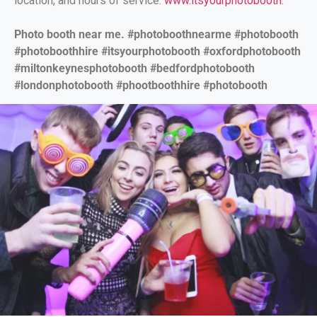
location, and hours of service.
www.itsyourphotobooth.
Photo booth near me. #photoboothnearme #photobooth
#photoboothhire #itsyourphotobooth #oxfordphotobooth
#miltonkeynesphotobooth #bedfordphotobooth
#londonphotobooth #phootboothhire #photobooth