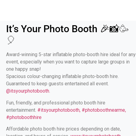
It’s Your Photo Booth 🎉📸
🥳
🎈
Award-winning 5-star inflatable photo-booth hire ideal for any
event, especially when you want to capture large groups in
one happy snap!
Spacious colour-changing inflatable photo-booth hire.
Guaranteed to keep guests entertained all event.
@itsyourphotobooth.
Fun, friendly, and professional photo booth hire
entertainment.
#itsyourphotobooth, #photoboothnearme,
#photoboothhire
Affordable photo booth hire prices depending on date,