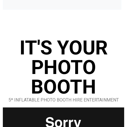
IT'S YOUR
PHOTO
BOOTH
5* INFLATABLE PHOTO BOOTH HIRE ENTERTAINMENT