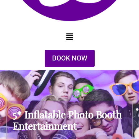
BOOK NOW
5* Inflatable Photo Booth
Entertainment